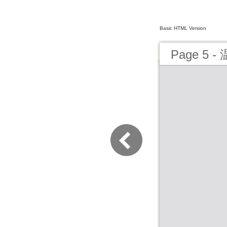
Basic HTML Version
Page 5