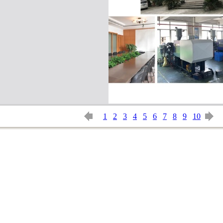
1
2
3
4
5
6
7
8
9
10