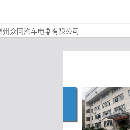
 - 温州众同汽车电器有限公司