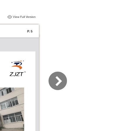
View Full Version
P. 5