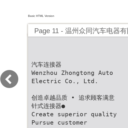
Basic HTML Version
Page 11 - 温州众同汽车电器
汽车连接器
Wenzhou Zhongtong Auto
Electric Co., Ltd.
创造卓越品质 • 追求顾客满意
针式连接器●
Create superior quality
Pursue customer