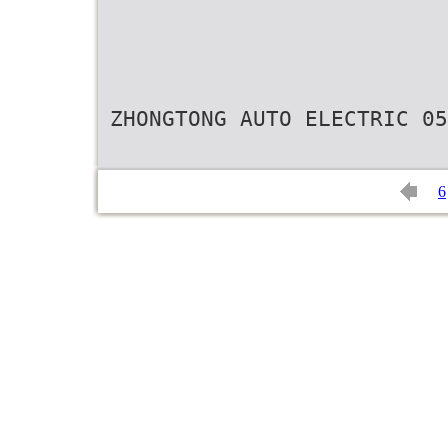
ZHONGTONG AUTO ELECTRIC 05
6