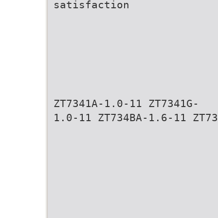
satisfaction
ZT7341A-1.0-11 ZT7341G-
1.0-11 ZT734BA-1.6-11 ZT73