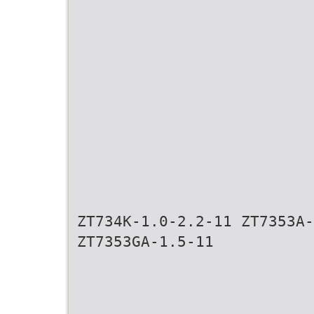
ZT734K-1.0-2.2-11 ZT7353A-
ZT7353GA-1.5-11