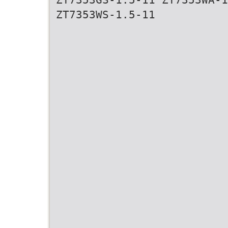
ZT7353WS-1.5-11