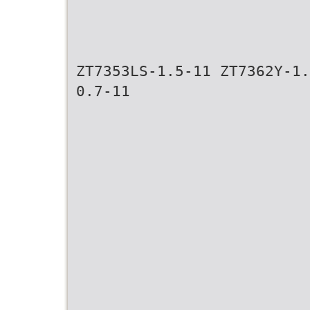
ZT7353LS-1.5-11 ZT7362Y-1.
0.7-11