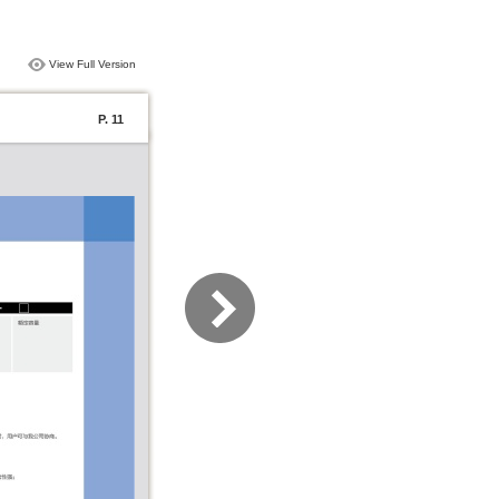
View Full Version
P. 11