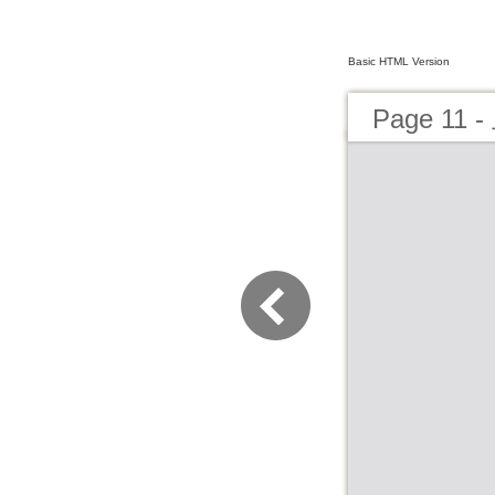
Basic HTML Version
Page 1