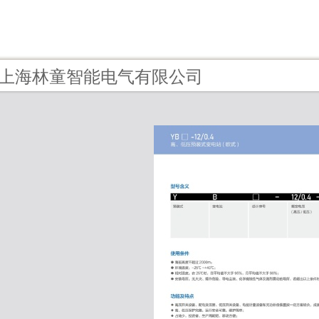
1 - 上海林童智能电气有限公司