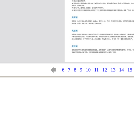
6
7
8
9
10
11
12
13
14
15